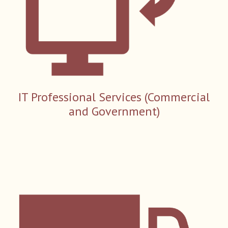
IT Professional
S
ervices (Commercial
and Government)