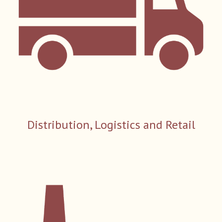
Distribution, Logistics and Retail​