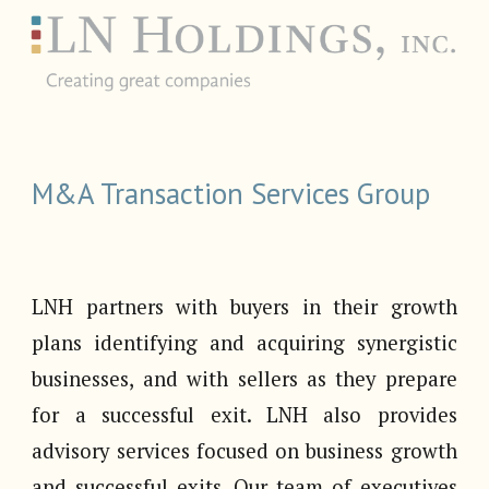
M&A Transaction Services Group
LNH partners with buyers in their growth
plans identifying and acquiring synergistic
businesses, and with sellers as they prepare
for a successful exit. LNH also provides
advisory services focused on business growth
and successful exits. Our team of executives