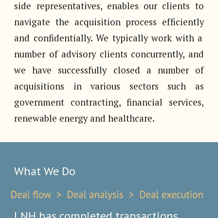
side representatives, enables our clients to
navigate the acquisition process
efficiently
and confidentially. We typically work with a
number of advisory clients concurrently, and
we have successfully clos
ed
a number of
acquisitions in
various sectors such as
government contracting, financial services,
renewable energy and healthcare.
What We Do
LNH has completed transactions