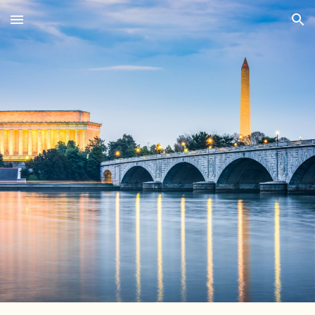
Skip to main content
Skip to navigation