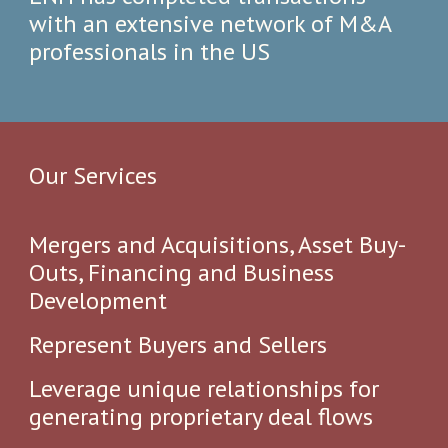
with an extensive network​ of M&A
professionals​ in the US
Our Service
s
Mergers and Acquisitions, Asset Buy-
Outs, Financing and Business
Development ​
Represent Buyers and Sellers
Leverage unique relationships for
generating proprietary deal flows​