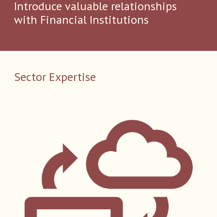
Introduce valuable relationships
with Financial Institutions​
Sector Expertise