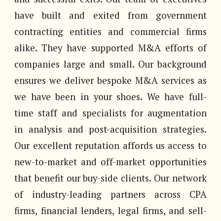
have built and exited from government
contracting entities and commercial firms
alike. They have supported M&A efforts of
companies large and small. Our background
ensures we deliver bespoke M&A services as
we have been in your shoes. We have full-
time staff and specialists for augmentation
in analysis and post-acquisition strategies.
Our excellent reputation affords us access to
new-to-market and off-market opportunities
that benefit our buy-side clients. Our network
of industry-leading partners across CPA
firms, financial lenders, legal firms, and sell-