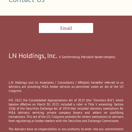
Email
LN Holdings, Inc.
A
Gaithersburg, Marylan
d
based company
L.N. Holdings and its Associates / Consultants / Affiliates hereafter referred to as
Advisors, are providing M&A broker services as permitted under an Act of the US
Congress.
H.R. 2617, the Consolidated Appropriations Act of 2023 (the “Omnibus Bill”) which
became effective on March 30, 2023, included a rider in Title V amending Section
15(b) of the Securities Exchange Act of 1934 that included statutory exemptions for
M&A Advisors servicing private company buyers and sellers on qualifying
transactions. This Act of the US Congress provides for certain exemptions to advisors
from registering as broker-dealers with the Securities and Exchange Commission.
The Advisors have no responsibility or any authority to enter into any commitments