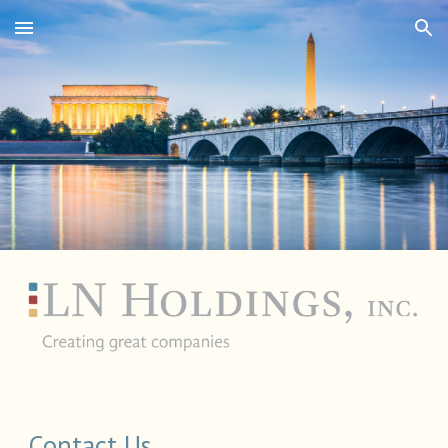
Skip to main content
Skip to navigation
Contact Us